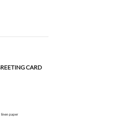
GREETING CARD
 linen paper