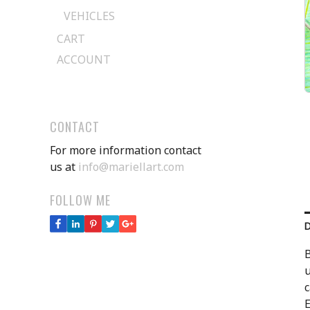
VEHICLES
CART
ACCOUNT
CONTACT
For more information contact
us at
info@mariellart.com
FOLLOW ME
B
u
c
E