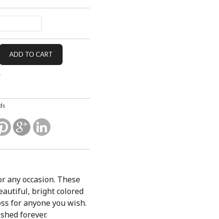
ds
or any occasion. These
autiful, bright colored
boss for anyone you wish.
shed forever.