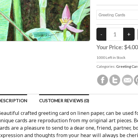
Your Price:
$4.00
1000
Left in Stock
Categories:
Greeting Car
DESCRIPTION
CUSTOMER REVIEWS (0)
eautiful crafted greeting card on linen paper, can be used f
nique cards are reproduction from my original art pieces. Be
ards are a pleasure to send to a dear one, friend, partner, 
xpression and thoughts from your hear will always be cheri