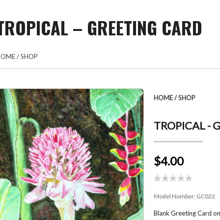
TROPICAL – GREETING CARD
HOME
/
SHOP
HOME
/
SHOP
TROPICAL - 
$4.00
Model Number:
GC022
Blank Greeting Card on