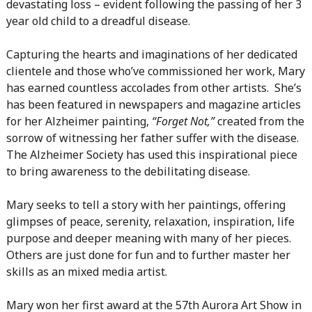
devastating loss – evident following the passing of her 3
year old child to a dreadful disease.
Capturing the hearts and imaginations of her dedicated
clientele and those who’ve commissioned her work, Mary
has earned countless accolades from other artists. She’s
has been featured in newspapers and magazine articles
for her Alzheimer painting,
“Forget Not,”
created from the
sorrow of witnessing her father suffer with the disease.
The Alzheimer Society has used this inspirational piece
to bring awareness to the debilitating disease.
Mary seeks to tell a story with her paintings, offering
glimpses of peace, serenity, relaxation, inspiration, life
purpose and deeper meaning with many of her pieces.
Others are just done for fun and to further master her
skills as an mixed media artist.
Mary won her first award at the 57th Aurora Art Show in