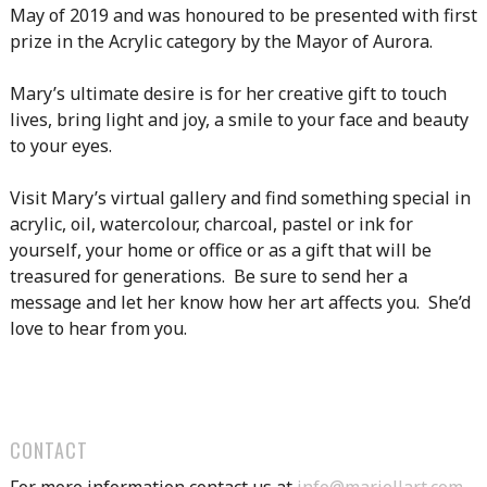
May of 2019 and was honoured to be presented with first
prize in the Acrylic category by the Mayor of Aurora.
Mary’s ultimate desire is for her creative gift to touch
lives, bring light and joy, a smile to your face and beauty
to your eyes.
Visit Mary’s virtual gallery and find something special in
acrylic, oil, watercolour, charcoal, pastel or ink for
yourself, your home or office or as a gift that will be
treasured for generations. Be sure to send her a
message and let her know how her art affects you. She’d
love to hear from you.
CONTACT