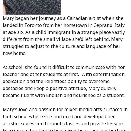
Mary began her journey as a Canadian artist when she
landed in Toronto from her hometown in Ceprano, Italy
at age six. As a child immigrant in a strange place vastly
different from the small village she’d left behind, Mary
struggled to adjust to the culture and language of her
new home.
At school, she found it difficult to communicate with her
teacher and other students at first. With determination,
dedication and the relentless ability to overcome
obstacles and keep a positive attitude, Mary quickly
became fluent with English and flourished as a student.
Mary’s love and passion for mixed media arts surfaced in
high school where she nurtured and developed her
artistic expression through classes and private lessons.
Marriage to her high school sweetheart and motherhood