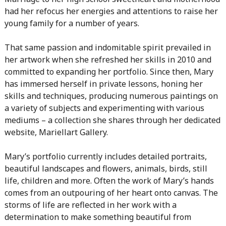
had her refocus her energies and attentions to raise her
young family for a number of years.
That same passion and indomitable spirit prevailed in
her artwork when she refreshed her skills in 2010 and
committed to expanding her portfolio. Since then, Mary
has immersed herself in private lessons, honing her
skills and techniques, producing numerous paintings on
a variety of subjects and experimenting with various
mediums – a collection she shares through her dedicated
website, Mariellart Gallery.
Mary’s portfolio currently includes detailed portraits,
beautiful landscapes and flowers, animals, birds, still
life, children and more. Often the work of Mary’s hands
comes from an outpouring of her heart onto canvas. The
storms of life are reflected in her work with a
determination to make something beautiful from