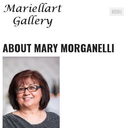
MENU
Skip
to
ABOUT MARY MORGANELLI
content