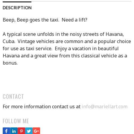
DESCRIPTION
Beep, Beep goes the taxi. Need a lift?
A typical scene unfolds in the noisy streets of Havana,
Cuba. Vintage vehicles are common and a popular choice
for use as taxi service. Enjoy a vacation in beautiful
Havana and a great view from this classical vehicle as a
bonus.
CONTACT
For more information contact us at
info@mariellart.com
FOLLOW ME