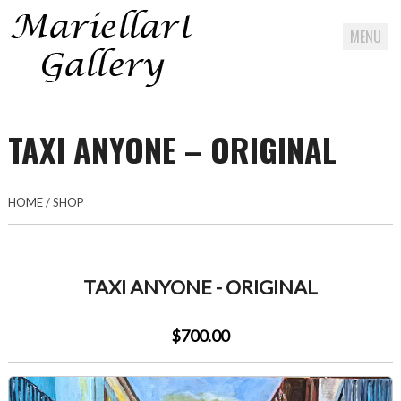
MENU
Skip
to
TAXI ANYONE – ORIGINAL
content
HOME
/
SHOP
TAXI ANYONE - ORIGINAL
$700.00