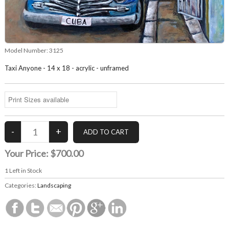
Model Number:
3125
Taxi Anyone - 14 x 18 - acrylic - unframed
Your Price:
$700.00
1
Left in Stock
Categories:
Landscaping