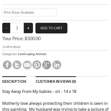
Your Price:
$500.00
1
Left in Stock
Categories:
Landscaping
,
Animals
DESCRIPTION
CUSTOMER REVIEWS (0)
Stay Away From My babies - oil - 14 x 18
Motherly love always protecting their children is seen in
this painting. My husband was trying to take a picture of