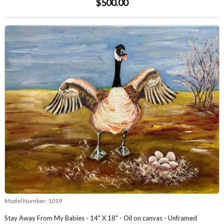
$500.00
Model Number:
1019
Stay Away From My Babies - 14" X 18" - Oil on canvas - Unframed