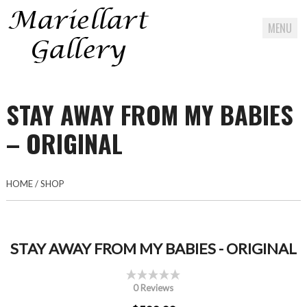
MENU
Skip
to
STAY AWAY FROM MY BABIES
content
– ORIGINAL
HOME
/
SHOP
STAY AWAY FROM MY BABIES - ORIGINAL
0 Reviews