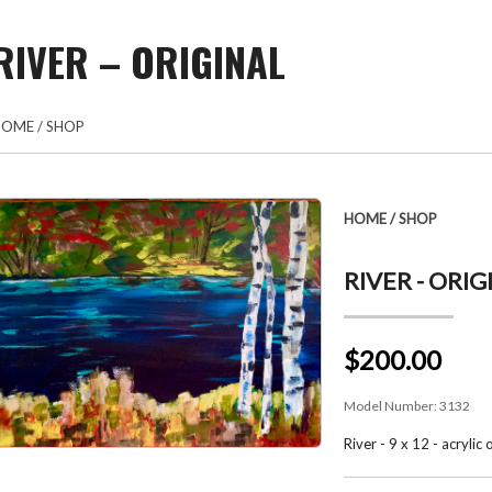
RIVER – ORIGINAL
HOME
/
SHOP
HOME
/
SHOP
RIVER - ORIG
$200.00
Model Number:
3132
River - 9 x 12 - acrylic