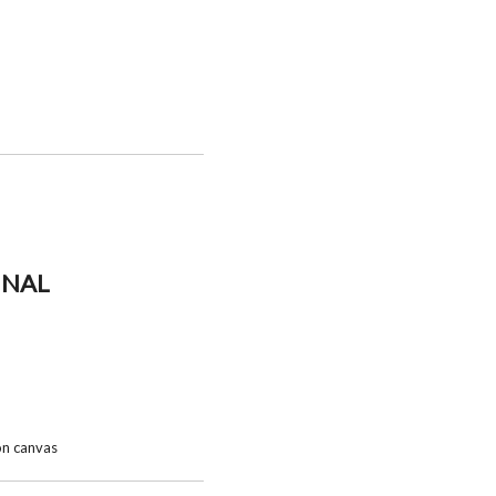
INAL
 on canvas