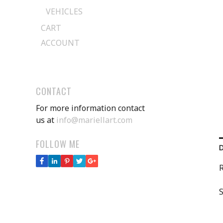
VEHICLES
CART
ACCOUNT
CONTACT
For more information contact
us at
info@mariellart.com
FOLLOW ME
R
S