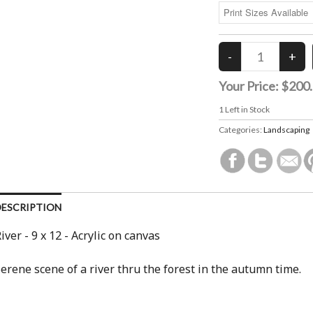
Your Price:
$200
1
Left in Stock
Categories:
Landscaping
DESCRIPTION
iver - 9 x 12 - Acrylic on canvas
erene scene of a river thru the forest in the autumn time.