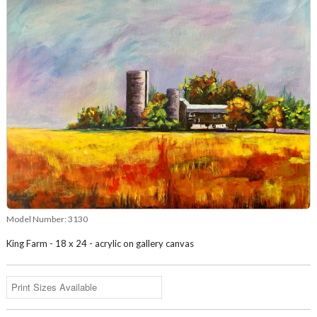
Model Number:
3130
King Farm - 18 x 24 - acrylic on gallery canvas