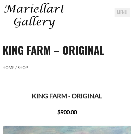
MENU
Skip
to
KING FARM – ORIGINAL
content
HOME
/
SHOP
KING FARM - ORIGINAL
$900.00