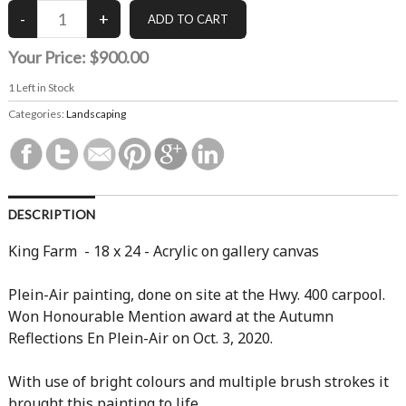
Your Price:
$900.00
1
Left in Stock
Categories:
Landscaping
DESCRIPTION
King Farm - 18 x 24 - Acrylic on gallery canvas
Plein-Air painting, done on site at the Hwy. 400 carpool.
Won Honourable Mention award at the Autumn
Reflections En Plein-Air on Oct. 3, 2020.
With use of bright colours and multiple brush strokes it
brought this painting to life.