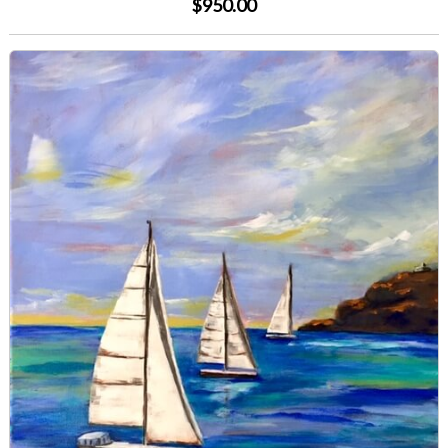
$950.00