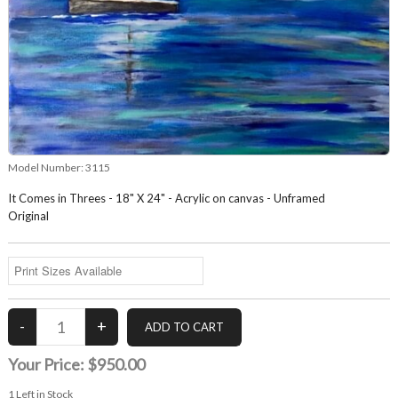
Model Number:
3115
It Comes in Threes - 18" X 24" - Acrylic on canvas - Unframed
Original
Your Price:
$950.00
1
Left in Stock