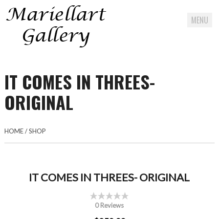
MENU
Skip
to
IT COMES IN THREES-
content
ORIGINAL
HOME
/
SHOP
IT COMES IN THREES- ORIGINAL
0 Reviews