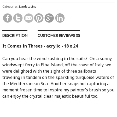
Categories:
Landscaping
DESCRIPTION
CUSTOMER REVIEWS (0)
It Comes In Threes - acrylic - 18 x 24
Can you hear the wind rushing in the sails? On a sunny,
windswept ferry to Elba Island, off the coast of Italy, we
were delighted with the sight of three sailboats
traveling in tandem on the sparkling turquoise waters of
the Mediterranean Sea. Another snapshot capturing a
moment frozen time to inspire my painter’s brush so you
can enjoy the crystal clear majestic beautiful too.