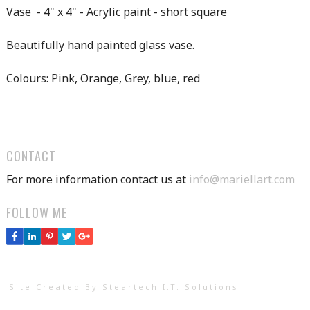
Vase - 4" x 4" - Acrylic paint - short square
Beautifully hand painted glass vase.
Colours: Pink, Orange, Grey, blue, red
CONTACT
For more information contact us at
info@mariellart.com
FOLLOW ME
Site Created By Steartech I.T. Solutions