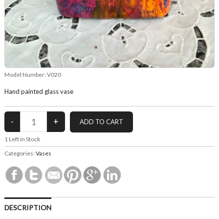
Model Number:
V020
Hand painted glass vase
1
Left in Stock
Categories:
Vases
DESCRIPTION