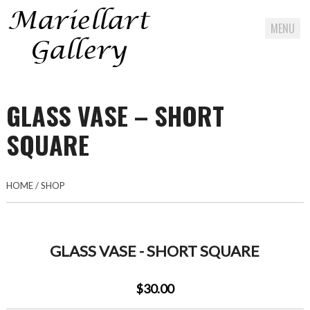
MENU
Skip
to
GLASS VASE – SHORT
content
SQUARE
HOME
/
SHOP
GLASS VASE - SHORT SQUARE
$30.00