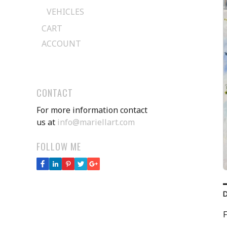
VEHICLES
CART
ACCOUNT
CONTACT
For more information contact
us at
info@mariellart.com
FOLLOW ME
F