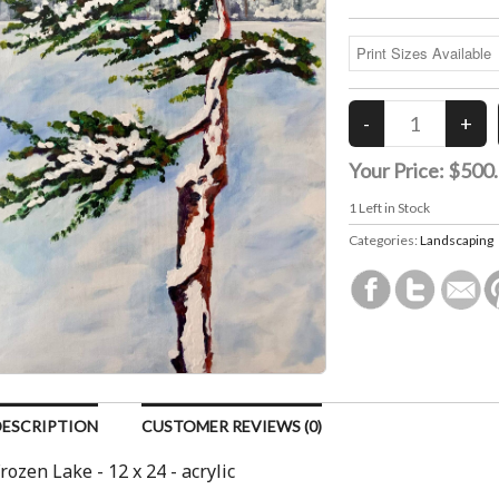
Your Price:
$500
1
Left in Stock
Categories:
Landscaping
DESCRIPTION
CUSTOMER REVIEWS (0)
rozen Lake - 12 x 24 - acrylic