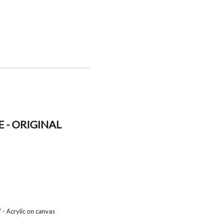
 - ORIGINAL
 - Acrylic on canvas