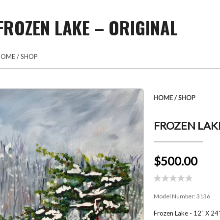
FROZEN LAKE – ORIGINAL
HOME
/
SHOP
HOME
/
SHOP
FROZEN LAKE
$500.00
Model Number:
3136
Frozen Lake - 12" X 24"