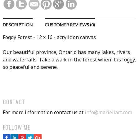
DESCRIPTION
CUSTOMER REVIEWS (0)
Foggy Forest - 12 x 16 - acrylic on canvas
Our beautiful province, Ontario has many lakes, rivers
and waterfalls. Take a walk in the forest when it is foggy,
so peaceful and serene.
CONTACT
For more information contact us at
info@mariellart.com
FOLLOW ME