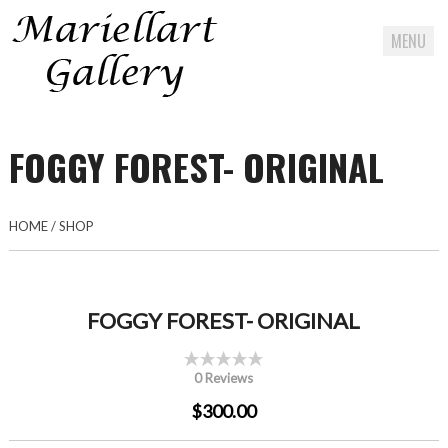
MENU
Skip
to
FOGGY FOREST- ORIGINAL
content
HOME
/
SHOP
FOGGY FOREST- ORIGINAL
0 Reviews
$300.00