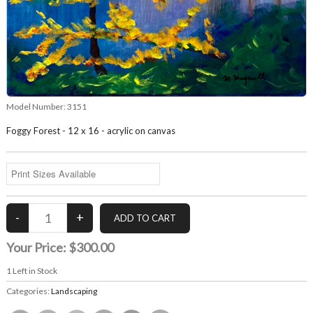
Model Number:
3151
Foggy Forest - 12 x 16 - acrylic on canvas
Your Price:
$300.00
1
Left in Stock
Categories:
Landscaping