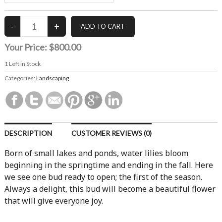
Your Price:
$800.00
1
Left in Stock
Categories:
Landscaping
DESCRIPTION
CUSTOMER REVIEWS (0)
Born of small lakes and ponds, water lilies bloom
beginning in the springtime and ending in the fall. Here
we see one bud ready to open; the first of the season.
Always a delight, this bud will become a beautiful flower
that will give everyone joy.