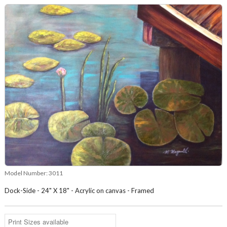
Model Number:
3011
Dock-Side - 24" X 18" - Acrylic on canvas - Framed