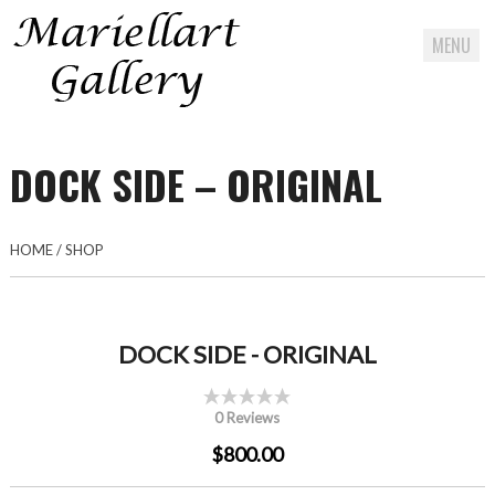
MENU
Skip
to
DOCK SIDE – ORIGINAL
content
HOME
/
SHOP
DOCK SIDE - ORIGINAL
0 Reviews
$800.00