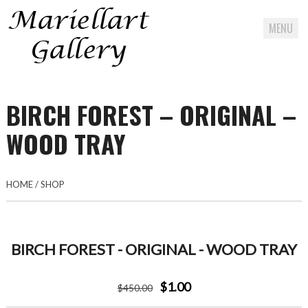
MENU
Skip
to
BIRCH FOREST – ORIGINAL –
content
WOOD TRAY
HOME
/
SHOP
BIRCH FOREST - ORIGINAL - WOOD TRAY
$1.00
$
450
.00