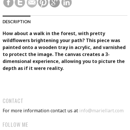
DESCRIPTION
How about a walk in the forest, with pretty
wildflowers brightening your path? This piece was
painted onto a wooden tray in acrylic, and varnished
to protect the image. The canvas creates a 3-
dimensional experience, allowing you to picture the
depth as if it were reality.
CONTACT
For more information contact us at
info@mariellart.com
FOLLOW ME