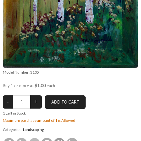
Model Number:
3105
Buy 1 or more at
$1.00
each
1
Left in Stock
Maximum purchase amount of 1 is Allowed
Categories:
Landscaping