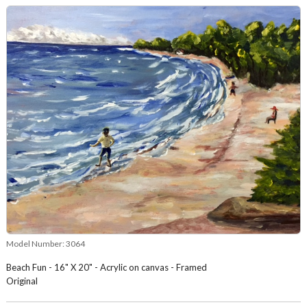
Model Number:
3064
Beach Fun - 16" X 20" - Acrylic on canvas - Framed
Original