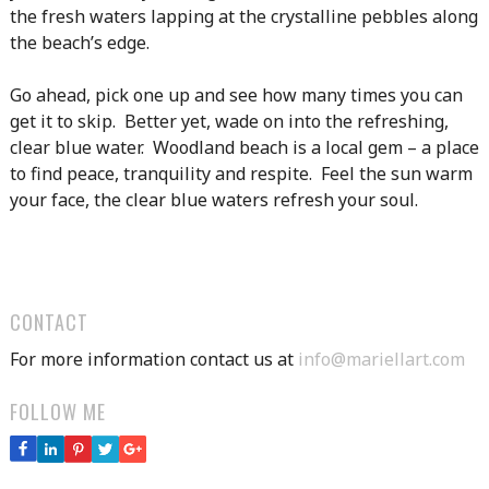
the fresh waters lapping at the crystalline pebbles along
the beach’s edge.
Go ahead, pick one up and see how many times you can
get it to skip. Better yet, wade on into the refreshing,
clear blue water. Woodland beach is a local gem – a place
to find peace, tranquility and respite. Feel the sun warm
your face, the clear blue waters refresh your soul.
CONTACT
For more information contact us at
info@mariellart.com
FOLLOW ME