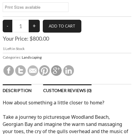
Your Price:
$800.00
1
Left in Stock
Categories:
Landscaping
DESCRIPTION
CUSTOMER REVIEWS (0)
How about something a little closer to home?
Take a journey to picturesque Woodland Beach,
Georgian Bay and imagine the warm sand massaging
your toes, the cry of the gulls overhead and the music of