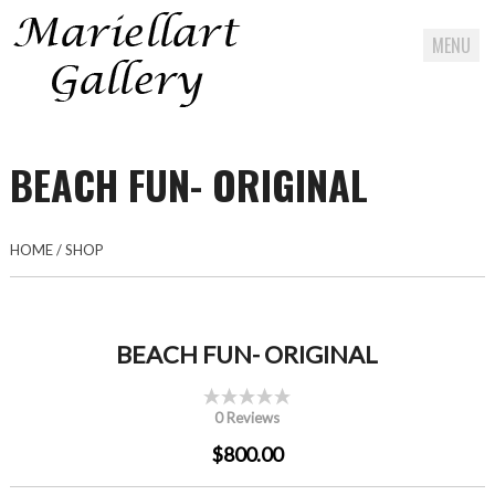
MENU
Skip
to
BEACH FUN- ORIGINAL
content
HOME
/
SHOP
BEACH FUN- ORIGINAL
0 Reviews
$800.00