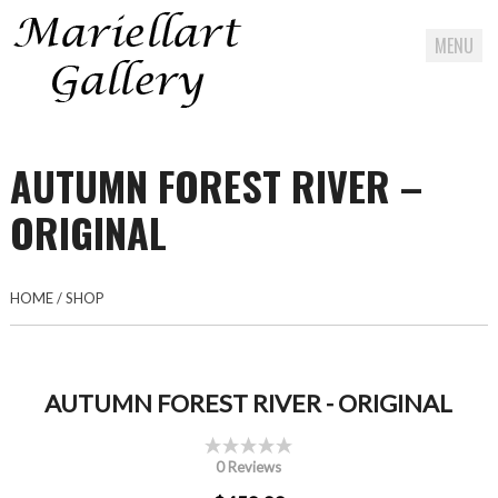
MENU
Skip
to
AUTUMN FOREST RIVER –
content
ORIGINAL
HOME
/
SHOP
AUTUMN FOREST RIVER - ORIGINAL
0 Reviews