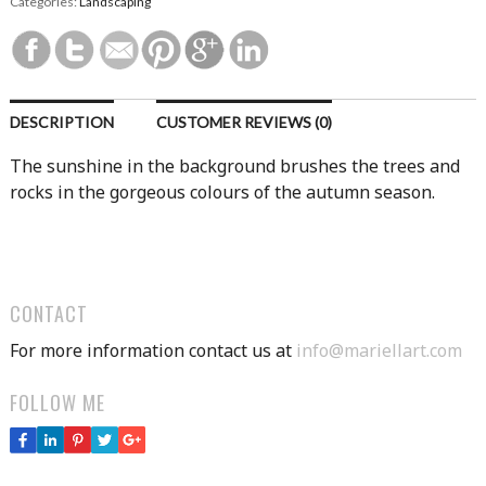
Categories:
Landscaping
DESCRIPTION
CUSTOMER REVIEWS (0)
The sunshine in the background brushes the trees and
rocks in the gorgeous colours of the autumn season.
CONTACT
For more information contact us at
info@mariellart.com
FOLLOW ME