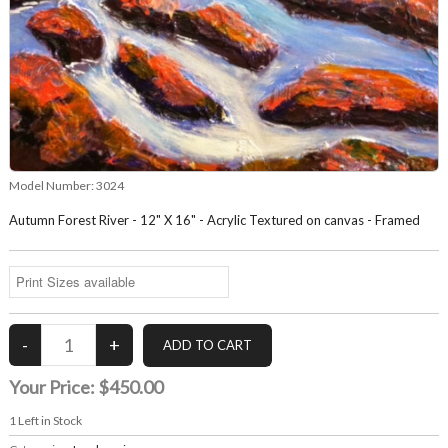
Model Number:
3024
Autumn Forest River - 12" X 16" - Acrylic Textured on canvas - Framed
Your Price:
$450.00
1
Left in Stock