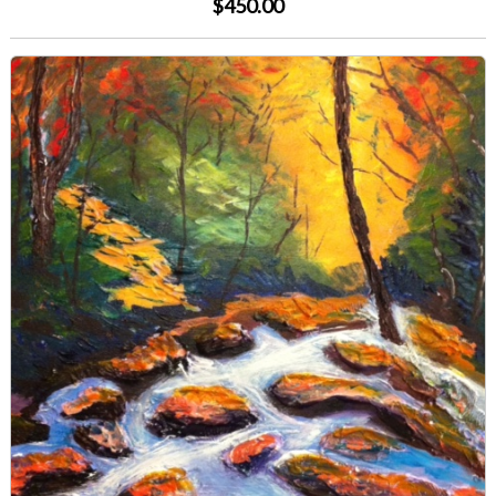
$450.00