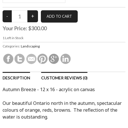
Your Price:
$300.00
1
Left in Stock
Categories:
Landscaping
DESCRIPTION
CUSTOMER REVIEWS (0)
Autumn Breeze - 12 x 16 - acrylic on canvas
Our beautiful Ontario north in the autumn, spectacular
colours of orange, reds, browns. The reflection of the
water is outstanding.