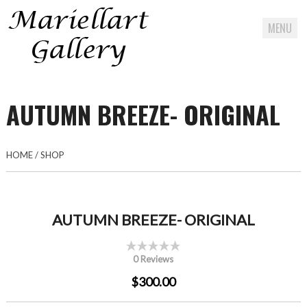
MENU
Skip
to
AUTUMN BREEZE- ORIGINAL
content
HOME
/
SHOP
AUTUMN BREEZE- ORIGINAL
0 Reviews
$300.00