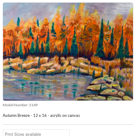
Model Number:
3149
Autumn Breeze - 12 x 16 - acrylic on canvas