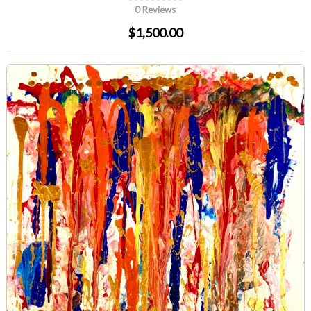
0 Reviews
$1,500.00