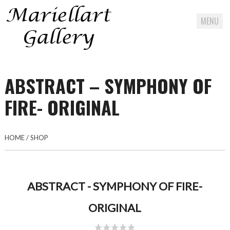
MENU
Skip
to
ABSTRACT – SYMPHONY OF
content
FIRE- ORIGINAL
HOME
/
SHOP
ABSTRACT - SYMPHONY OF FIRE-
ORIGINAL