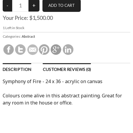
Your Price:
$1,500.00
1
Left in Stock
Categories:
Abstract
DESCRIPTION
CUSTOMER REVIEWS (0)
Symphony of Fire - 24 x 36 - acrylic on canvas
Colours come alive in this abstract painting. Great for
any room in the house or office.