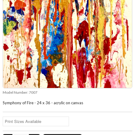
Model Number:
7007
Symphony of Fire - 24 x 36 - acrylic on canvas