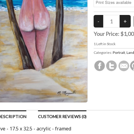
Your Price:
$1,00
1
Left in Stock
Categories:
Portrait
,
Land
DESCRIPTION
CUSTOMER REVIEWS (0)
ve - 17.5 x 32.5 - acrylic - framed