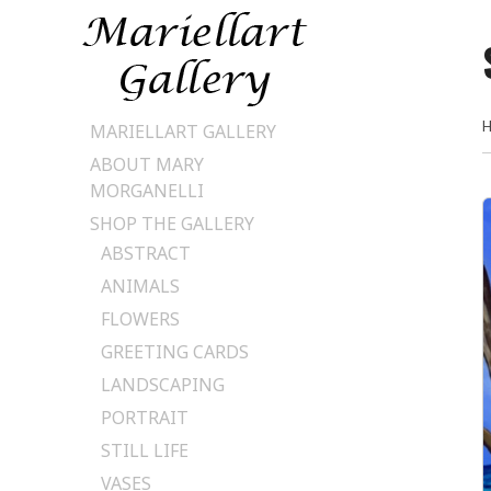
Skip
MARIELLART GALLERY
to
ABOUT MARY
content
MORGANELLI
SHOP THE GALLERY
ABSTRACT
ANIMALS
FLOWERS
GREETING CARDS
LANDSCAPING
PORTRAIT
STILL LIFE
VASES