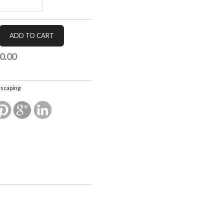
0.00
scaping