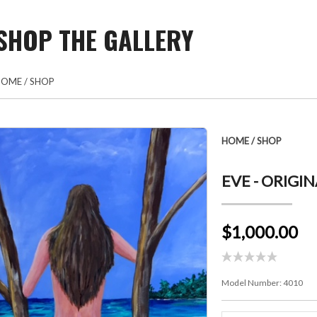
SHOP THE GALLERY
HOME
/
SHOP
HOME
/
SHOP
EVE - ORIGI
$1,000.00
Model Number:
4010