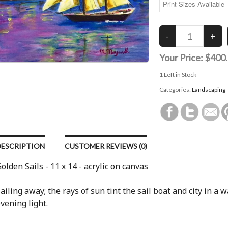
Your Price:
$400
1
Left in Stock
Categories:
Landscaping
DESCRIPTION
CUSTOMER REVIEWS (0)
olden Sails - 11 x 14 - acrylic on canvas
ailing away; the rays of sun tint the sail boat and city in a 
vening light.