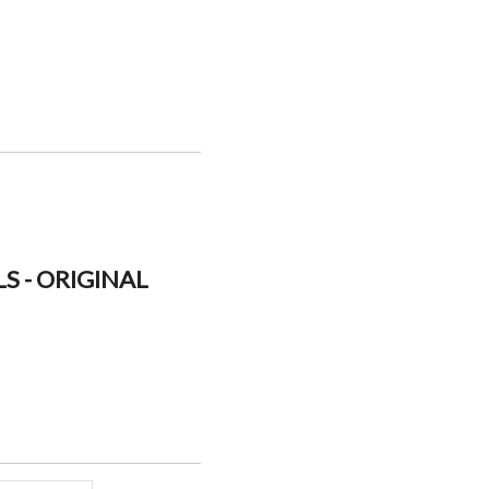
S - ORIGINAL