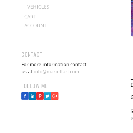
VEHICLES
CART
ACCOUNT
CONTACT
For more information contact
us at
info@mariellart.com
FOLLOW ME
G
S
e