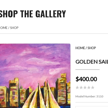
SHOP THE GALLERY
HOME
/
SHOP
HOME
/
SHOP
GOLDEN SAIL
$400.00
Model Number:
3110