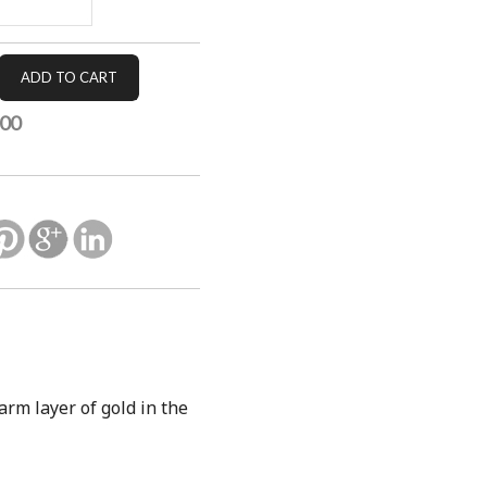
.00
warm layer of gold in the