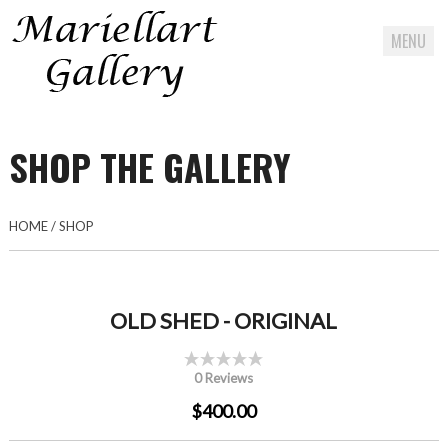
MENU
Skip
to
SHOP THE GALLERY
content
HOME
/
SHOP
OLD SHED - ORIGINAL
0 Reviews
$400.00