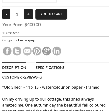
Your Price:
$400.00
1
Left in Stock
Categories:
Landscaping
DESCRIPTION
SPECIFICATIONS
CUSTOMER REVIEWS (0)
"Old Shed" - 11 x 15 - watercolour on paper - framed
On my driving up to our cottage, this shed always
amazed me. One autumn day the beautiful fall coloured