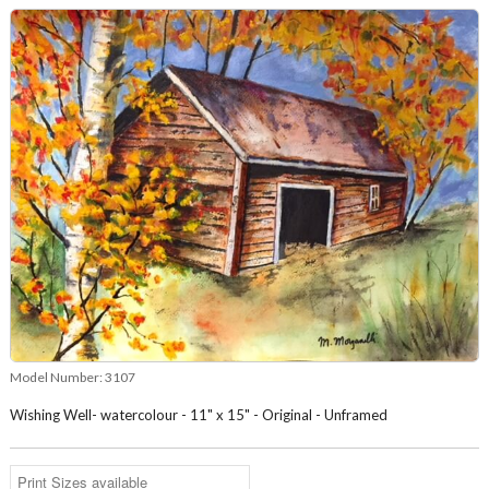
Model Number:
3107
Wishing Well- watercolour - 11" x 15" - Original - Unframed