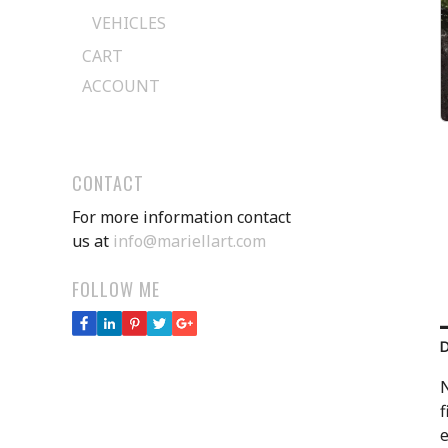
VEHICLES
CART
ACCOUNT
CONTACT
For more information contact
us at
info@mariellart.com
FOLLOW ME
N
f
e