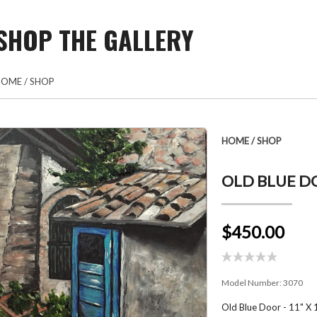
SHOP THE GALLERY
HOME
/
SHOP
HOME
/
SHOP
OLD BLUE DO
$450.00
Model Number:
3070
Old Blue Door - 11" X 1