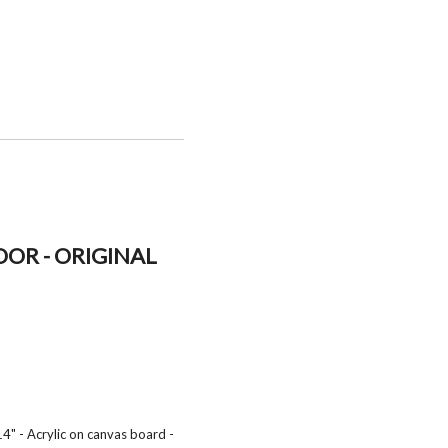
OR - ORIGINAL
4" - Acrylic on canvas board -