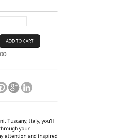
.00
, Tuscany, Italy, you’ll
 through your
my attention and inspired