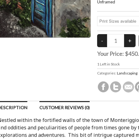
Unframed
Your Price:
$450
1
Left in Stock
Categories:
Landscaping
DESCRIPTION
CUSTOMER REVIEWS (0)
estled within the fortified walls of the town of Monteriggioni
ind oddities and peculiarities of people from times gone by
xplorations and adventures. This bit of intrigue captured 