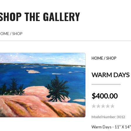
SHOP THE GALLERY
HOME
/
SHOP
HOME
/
SHOP
WARM DAYS 
$400.00
Model Number:
3012
Warm Days - 11" X 14" 