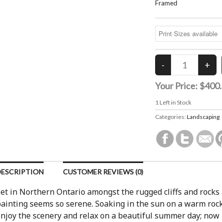
Framed
Your Price:
$400
1
Left in Stock
Categories:
Landscaping
DESCRIPTION
CUSTOMER REVIEWS (0)
et in Northern Ontario amongst the rugged cliffs and rocks 
ainting seems so serene. Soaking in the sun on a warm rock 
njoy the scenery and relax on a beautiful summer day; now