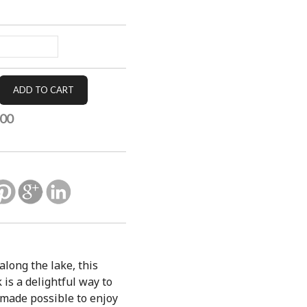
.00
along the lake, this
is a delightful way to
 made possible to enjoy