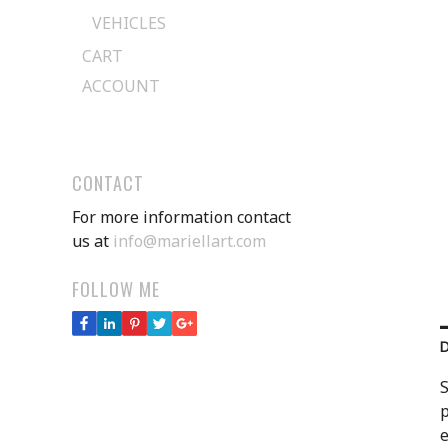
VEHICLES
CART
ACCOUNT
CONTACT
For more information contact
us at
info@mariellart.com
FOLLOW ME
S
p
e