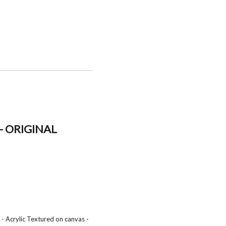
- ORIGINAL
- Acrylic Textured on canvas -