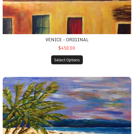
VENICE - ORIGINAL
$450.00
Select Options