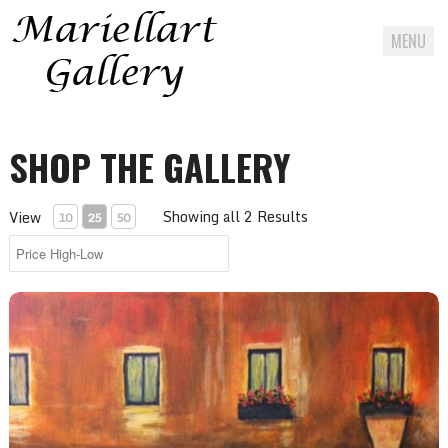
MENU
Skip
to
SHOP THE GALLERY
content
Showing all 2 Results
View
10
25
50