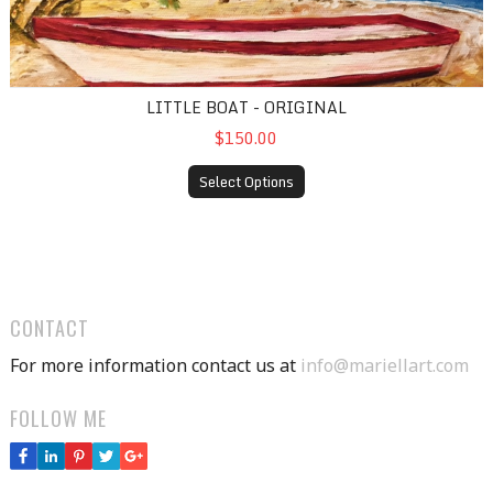
LITTLE BOAT - ORIGINAL
$150.00
Select Options
CONTACT
For more information contact us at
info@mariellart.com
FOLLOW ME